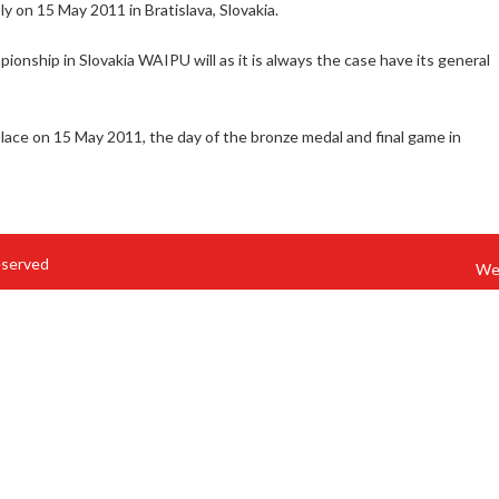
y on 15 May 2011 in Bratislava, Slovakia.
onship in Slovakia WAIPU will as it is always the case have its general
ace on 15 May 2011, the day of the bronze medal and final game in
eserved
We