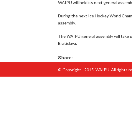
WAIPU will held its next general assembl
h
During the next Ice Hockey World Champi
e
assembly.
r
The WAIPU general assembly will take pl
e
Bratislava.
Share:
© Copyright - 2015, WAIPU. All rights r