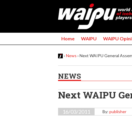
Home
WAIPU
WAIPU Opini
›
News
›
Next WAIPU General Assembl
Y
NEWS
o
u
Next WAIPU Gen
a
16/03/2011
By:
publisher
r
e