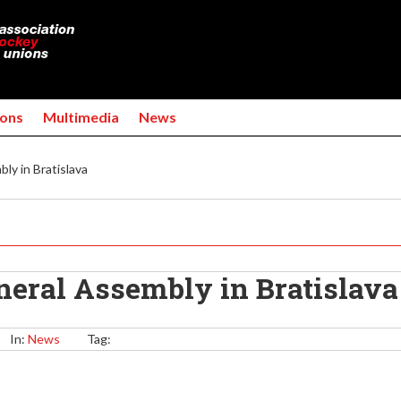
Jump to navigation
ons
Multimedia
News
y in Bratislava
eral Assembly in Bratislava
In:
News
Tag: